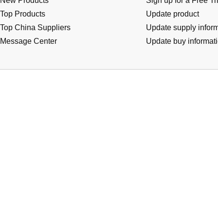
New Products
Sign up for a Free Tr
Top Products
Update product
Top China Suppliers
Update supply infor
Message Center
Update buy informat