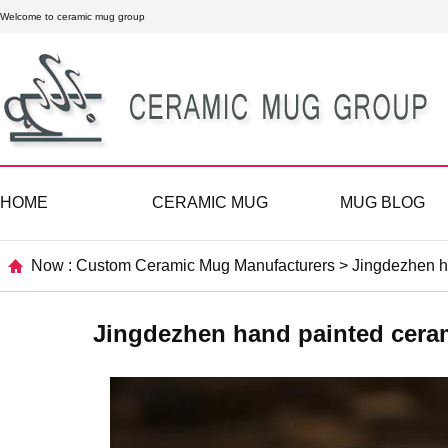
Welcome to ceramic mug group
HOME
CERAMIC MUG
MUG BLOG
Now :
Custom Ceramic Mug Manufacturers
>
Jingdezhen h
Jingdezhen hand painted cera