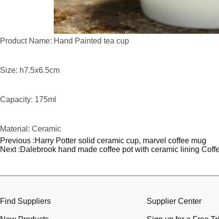
Product Name: Hand Painted tea cup
Size: h7.5x6.5cm
Capacity: 175ml
Material: Ceramic
Previous :
Harry Potter solid ceramic cup, marvel coffee mug
Next :
Dalebrook hand made coffee pot with ceramic lining Coff
Find Suppliers
Supplier Center