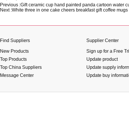
Previous :
Gift ceramic cup hand painted panda cartoon water cu
Next :
White three in one cake cheers breakfast gift coffee mugs
Find Suppliers
Supplier Center
New Products
Sign up for a Free Tr
Top Products
Update product
Top China Suppliers
Update supply infor
Message Center
Update buy informat