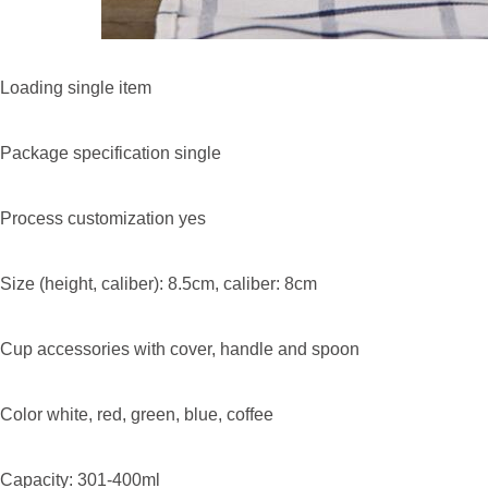
Loading single item
Package specification single
Process customization yes
Size (height, caliber): 8.5cm, caliber: 8cm
Cup accessories with cover, handle and spoon
Color white, red, green, blue, coffee
Capacity: 301-400ml