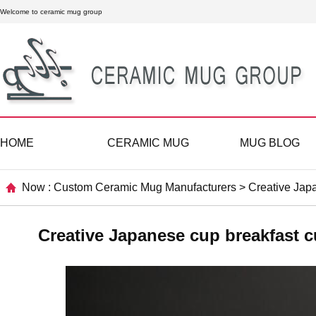
Welcome to ceramic mug group
HOME
CERAMIC MUG
MUG BLOG
Now :
Custom Ceramic Mug Manufacturers
>
Creative Japa
Creative Japanese cup breakfast c